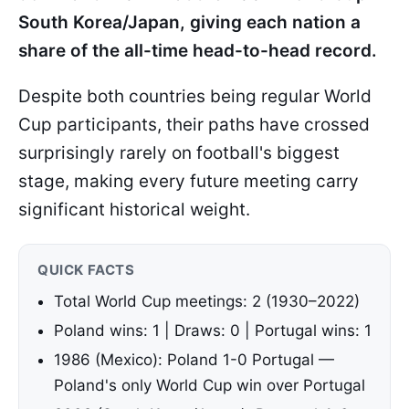
South Korea/Japan, giving each nation a
share of the all-time head-to-head record.
Despite both countries being regular World
Cup participants, their paths have crossed
surprisingly rarely on football's biggest
stage, making every future meeting carry
significant historical weight.
QUICK FACTS
Total World Cup meetings: 2 (1930–2022)
Poland wins: 1 | Draws: 0 | Portugal wins: 1
1986 (Mexico): Poland 1-0 Portugal —
Poland's only World Cup win over Portugal