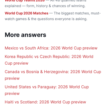
World Cup Teams 2026
— All 48 qualified teams
explained — form, history & chances of winning.
World Cup 2026 Matches
— The biggest matches, must-
watch games & the questions everyone is asking.
More answers
Mexico vs South Africa: 2026 World Cup preview
Korea Republic vs Czech Republic: 2026 World
Cup preview
Canada vs Bosnia & Herzegovina: 2026 World Cup
preview
United States vs Paraguay: 2026 World Cup
preview
Haiti vs Scotland: 2026 World Cup preview