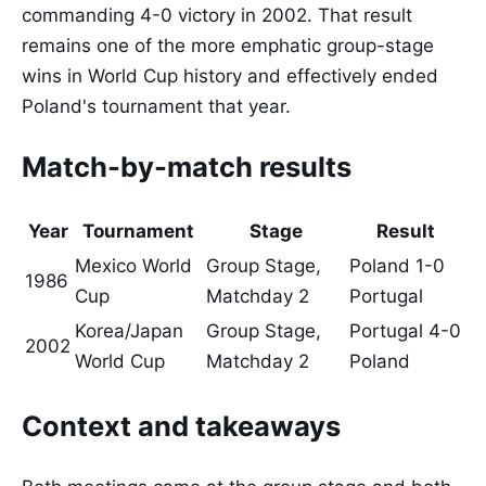
commanding 4-0 victory in 2002. That result
remains one of the more emphatic group-stage
wins in World Cup history and effectively ended
Poland's tournament that year.
Match-by-match results
Year
Tournament
Stage
Result
Mexico World
Group Stage,
Poland 1-0
1986
Cup
Matchday 2
Portugal
Korea/Japan
Group Stage,
Portugal 4-0
2002
World Cup
Matchday 2
Poland
Context and takeaways