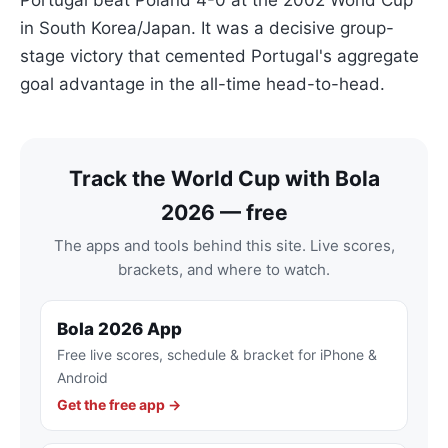
Portugal beat Poland 4-0 at the 2002 World Cup
in South Korea/Japan. It was a decisive group-
stage victory that cemented Portugal's aggregate
goal advantage in the all-time head-to-head.
Track the World Cup with Bola
2026 — free
The apps and tools behind this site. Live scores,
brackets, and where to watch.
Bola 2026 App
Free live scores, schedule & bracket for iPhone &
Android
Get the free app →