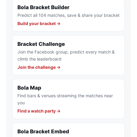
Bola Bracket Builder
Predict all 104 matches, save & share your bracket
Build your bracket →
Bracket Challenge
Join the Facebook group, predict every match &
climb the leaderboard
Join the challenge →
Bola Map
Find bars & venues streaming the matches near
you
Find a watch party →
Bola Bracket Embed