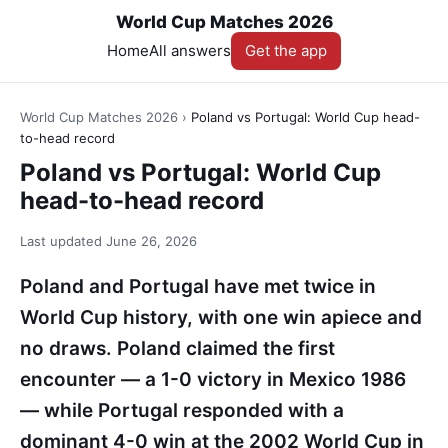
World Cup Matches 2026
Home
All answers
Get the app
World Cup Matches 2026
›
Poland vs Portugal: World Cup head-
to-head record
Poland vs Portugal: World Cup
head-to-head record
Last updated
June 26, 2026
Poland and Portugal have met twice in
World Cup history, with one win apiece and
no draws. Poland claimed the first
encounter — a 1-0 victory in Mexico 1986
— while Portugal responded with a
dominant 4-0 win at the 2002 World Cup in