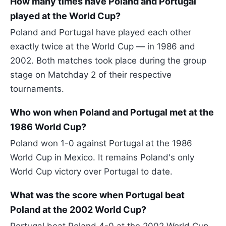
How many times have Poland and Portugal
played at the World Cup?
Poland and Portugal have played each other
exactly twice at the World Cup — in 1986 and
2002. Both matches took place during the group
stage on Matchday 2 of their respective
tournaments.
Who won when Poland and Portugal met at the
1986 World Cup?
Poland won 1-0 against Portugal at the 1986
World Cup in Mexico. It remains Poland's only
World Cup victory over Portugal to date.
What was the score when Portugal beat
Poland at the 2002 World Cup?