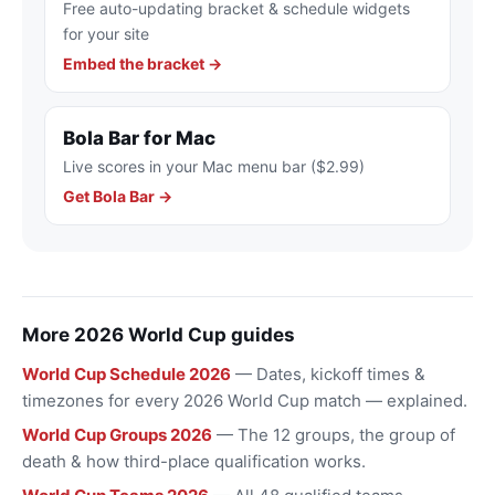
Free auto-updating bracket & schedule widgets
for your site
Embed the bracket →
Bola Bar for Mac
Live scores in your Mac menu bar ($2.99)
Get Bola Bar →
More 2026 World Cup guides
World Cup Schedule 2026
— Dates, kickoff times &
timezones for every 2026 World Cup match — explained.
World Cup Groups 2026
— The 12 groups, the group of
death & how third-place qualification works.