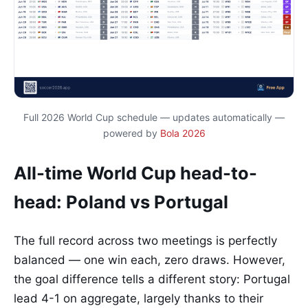
Full 2026 World Cup schedule — updates automatically —
powered by
Bola 2026
All-time World Cup head-to-
head: Poland vs Portugal
The full record across two meetings is perfectly
balanced — one win each, zero draws. However,
the goal difference tells a different story: Portugal
lead 4-1 on aggregate, largely thanks to their