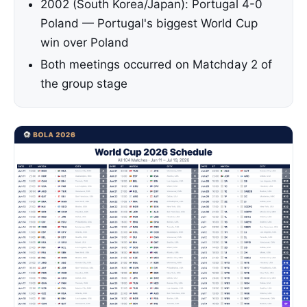
2002 (South Korea/Japan): Portugal 4-0
Poland — Portugal's biggest World Cup
win over Poland
Both meetings occurred on Matchday 2 of
the group stage