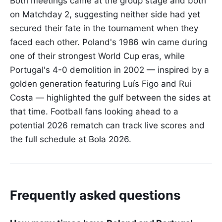
Both meetings came at the group stage and both
on Matchday 2, suggesting neither side had yet
secured their fate in the tournament when they
faced each other. Poland's 1986 win came during
one of their strongest World Cup eras, while
Portugal's 4-0 demolition in 2002 — inspired by a
golden generation featuring Luís Figo and Rui
Costa — highlighted the gulf between the sides at
that time. Football fans looking ahead to a
potential 2026 rematch can track live scores and
the full schedule at Bola 2026.
Frequently asked questions