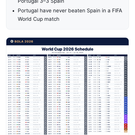
Portugal 3–3 Spain
Portugal have never beaten Spain in a FIFA
World Cup match