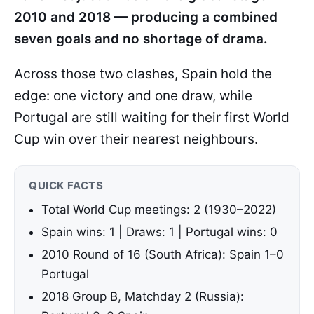
2010 and 2018 — producing a combined
seven goals and no shortage of drama.
Across those two clashes, Spain hold the
edge: one victory and one draw, while
Portugal are still waiting for their first World
Cup win over their nearest neighbours.
QUICK FACTS
Total World Cup meetings: 2 (1930–2022)
Spain wins: 1 | Draws: 1 | Portugal wins: 0
2010 Round of 16 (South Africa): Spain 1–0
Portugal
2018 Group B, Matchday 2 (Russia):