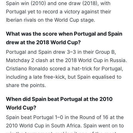
Spain win (2010) and one draw (2018), with
Portugal yet to record a victory against their
Iberian rivals on the World Cup stage.
What was the score when Portugal and Spain
drew at the 2018 World Cup?
Portugal and Spain drew 3–3 in their Group B,
Matchday 2 clash at the 2018 World Cup in Russia.
Cristiano Ronaldo scored a hat-trick for Portugal,
including a late free-kick, but Spain equalised to
share the points.
When did Spain beat Portugal at the 2010
World Cup?
Spain beat Portugal 1–0 in the Round of 16 at the
2010 World Cup in South Africa. Spain went on to