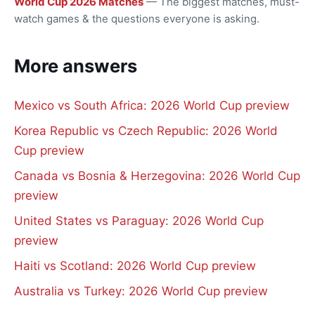
World Cup 2026 Matches
— The biggest matches, must-
watch games & the questions everyone is asking.
More answers
Mexico vs South Africa: 2026 World Cup preview
Korea Republic vs Czech Republic: 2026 World
Cup preview
Canada vs Bosnia & Herzegovina: 2026 World Cup
preview
United States vs Paraguay: 2026 World Cup
preview
Haiti vs Scotland: 2026 World Cup preview
Australia vs Turkey: 2026 World Cup preview