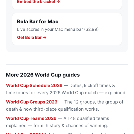
Embed the bracket →
Bola Bar for Mac
Live scores in your Mac menu bar ($2.99)
Get Bola Bar →
More 2026 World Cup guides
World Cup Schedule 2026
— Dates, kickoff times &
timezones for every 2026 World Cup match — explained.
World Cup Groups 2026
— The 12 groups, the group of
death & how third-place qualification works.
World Cup Teams 2026
— All 48 qualified teams
explained — form, history & chances of winning.