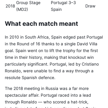
Group Stage
Portugal 3–3
2018
Draw
(MD2)
Spain
What each match meant
In 2010 in South Africa, Spain edged past Portugal
in the Round of 16 thanks to a single David Villa
goal. Spain went on to lift the trophy for the first
time in their history, making that knockout win
particularly significant. Portugal, led by Cristiano
Ronaldo, were unable to find a way through a
resolute Spanish defence.
The 2018 meeting in Russia was a far more
spectacular affair. Portugal raced into a lead
through Ronaldo — who scored a hat-trick,