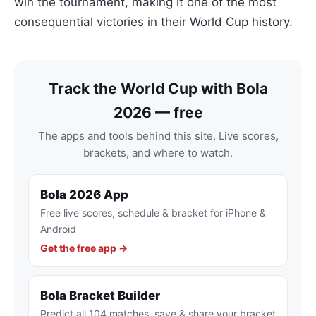
win the tournament, making it one of the most
consequential victories in their World Cup history.
Track the World Cup with Bola
2026 — free
The apps and tools behind this site. Live scores,
brackets, and where to watch.
Bola 2026 App
Free live scores, schedule & bracket for iPhone &
Android
Get the free app →
Bola Bracket Builder
Predict all 104 matches, save & share your bracket