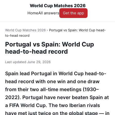
World Cup Matches 2026
Home
All answers
Get the app
World Cup Matches 2026
›
Portugal vs Spain: World Cup head-
to-head record
Portugal vs Spain: World Cup
head-to-head record
Last updated
June 29, 2026
Spain lead Portugal in World Cup head-to-
head record with one win and one draw
from their two all-time meetings (1930–
2022). Portugal have never beaten Spain at
a FIFA World Cup. The two Iberian rivals
have met just twice on the global stage — in