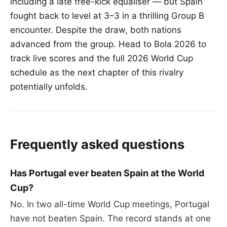
including a late free-kick equaliser — but Spain
fought back to level at 3–3 in a thrilling Group B
encounter. Despite the draw, both nations
advanced from the group. Head to Bola 2026 to
track live scores and the full 2026 World Cup
schedule as the next chapter of this rivalry
potentially unfolds.
Frequently asked questions
Has Portugal ever beaten Spain at the World
Cup?
No. In two all-time World Cup meetings, Portugal
have not beaten Spain. The record stands at one