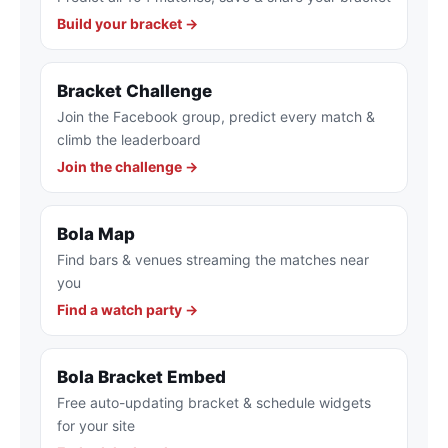
Build your bracket →
Bracket Challenge
Join the Facebook group, predict every match &
climb the leaderboard
Join the challenge →
Bola Map
Find bars & venues streaming the matches near
you
Find a watch party →
Bola Bracket Embed
Free auto-updating bracket & schedule widgets
for your site