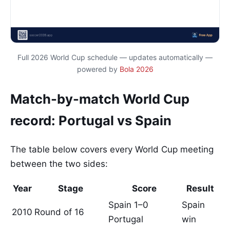
Full 2026 World Cup schedule — updates automatically —
powered by
Bola 2026
Match-by-match World Cup
record: Portugal vs Spain
The table below covers every World Cup meeting
between the two sides:
Year
Stage
Score
Result
Spain 1–0
Spain
2010
Round of 16
Portugal
win