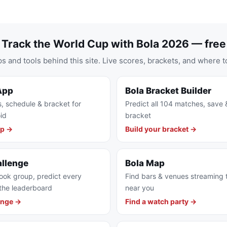
Track the World Cup with Bola 2026 — free
s and tools behind this site. Live scores, brackets, and where t
App
Bola Bracket Builder
s, schedule & bracket for
Predict all 104 matches, save 
id
bracket
pp →
Build your bracket →
allenge
Bola Map
ook group, predict every
Find bars & venues streaming
the leaderboard
near you
enge →
Find a watch party →