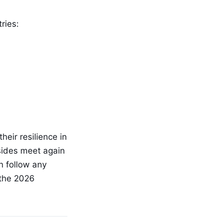
ries:
heir resilience in
 sides meet again
n follow any
 the 2026