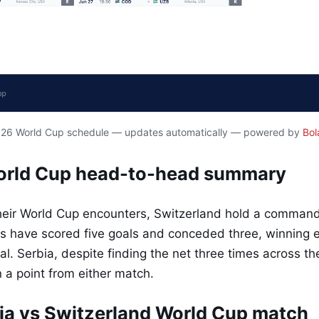
2026 World Cup schedule — updates automatically — powered by
Bol
World Cup head-to-head summary
heir World Cup encounters, Switzerland hold a command
s have scored five goals and conceded three, winning
l. Serbia, despite finding the net three times across the
 a point from either match.
ia vs Switzerland World Cup match