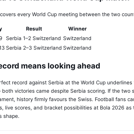
 covers every World Cup meeting between the two count
y
Result
Winner
9
Serbia 1–2 Switzerland
Switzerland
13
Serbia 2–3 Switzerland
Switzerland
ecord means looking ahead
fect record against Serbia at the World Cup underlines t
 both victories came despite Serbia scoring. If the two
ament, history firmly favours the Swiss. Football fans ca
, live scores, and bracket possibilities at Bola 2026 as
s shape.