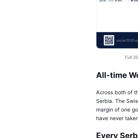
Full 
All-time 
Across both of t
Serbia. The Swis
margin of one goa
have never taken
Every Serb