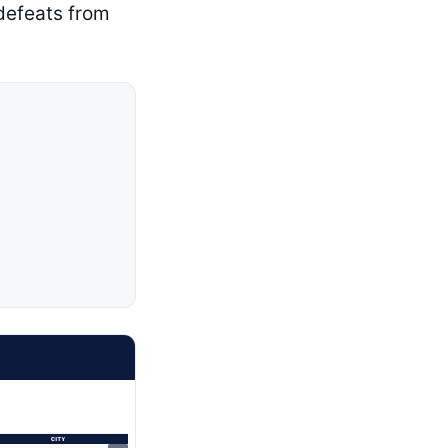
 defeats from