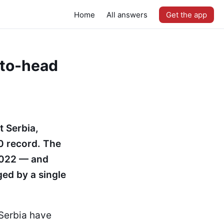
Home
All answers
Get the app
-to-head
t Serbia,
–0 record. The
2022 — and
ged by a single
 Serbia have