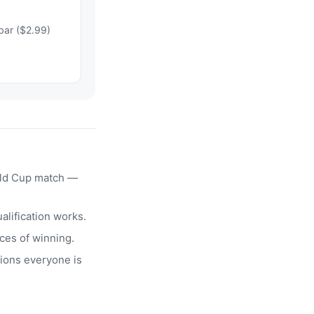
bar ($2.99)
rld Cup match —
alification works.
ces of winning.
ions everyone is