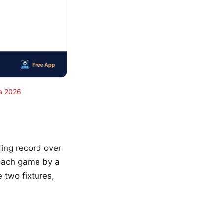
a 2026
ing record over
 each game by a
 two fixtures,