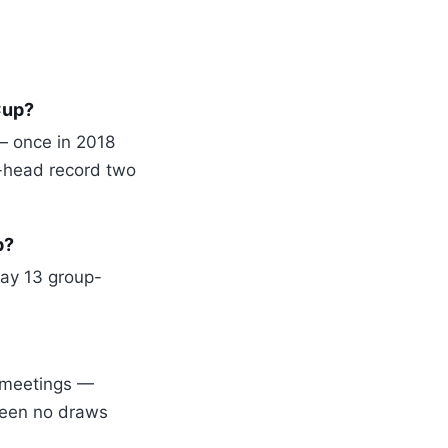
Cup?
— once in 2018
-head record two
p?
day 13 group-
o meetings —
been no draws