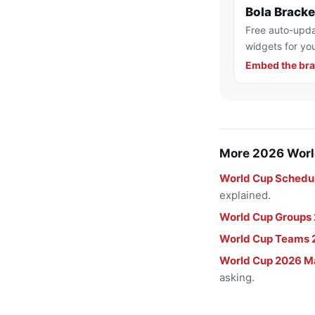
Bola Brack
Free auto-upda
widgets for you
Embed the bra
More 2026 Worl
World Cup Schedu
explained.
World Cup Groups
World Cup Teams 
World Cup 2026 M
asking.