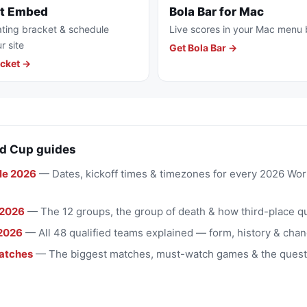
et Embed
Bola Bar for Mac
ting bracket & schedule
Live scores in your Mac menu 
r site
Get Bola Bar →
cket →
d Cup guides
le 2026
— Dates, kickoff times & timezones for every 2026 Wo
 2026
— The 12 groups, the group of death & how third-place qu
2026
— All 48 qualified teams explained — form, history & chan
atches
— The biggest matches, must-watch games & the quest