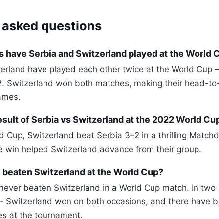
 asked questions
 have Serbia and Switzerland played at the World 
erland have played each other twice at the World Cup 
2. Switzerland won both matches, making their head-to
ames.
sult of Serbia vs Switzerland at the 2022 World Cu
d Cup, Switzerland beat Serbia 3–2 in a thrilling Match
he win helped Switzerland advance from their group.
 beaten Switzerland at the World Cup?
never beaten Switzerland in a World Cup match. In tw
 Switzerland won on both occasions, and there have 
s at the tournament.