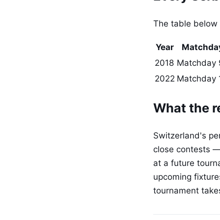
The table below
Year
Matchda
2018
Matchday 
2022
Matchday 
What the r
Switzerland's per
close contests —
at a future tourn
upcoming fixtures
tournament take