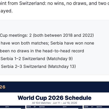
oint from Switzerland: no wins, no draws, and two
layed.
 Cup meetings: 2 (both between 2018 and 2022)
 have won both matches; Serbia have won none
been no draws in the head-to-head record
: Serbia 1–2 Switzerland (Matchday 9)
: Serbia 2–3 Switzerland (Matchday 13)