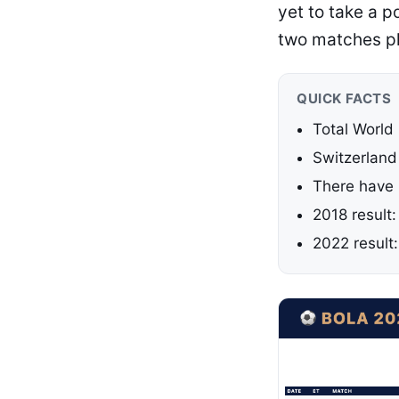
yet to take a p
two matches p
QUICK FACTS
Total World
Switzerland
There have 
2018 result
2022 result