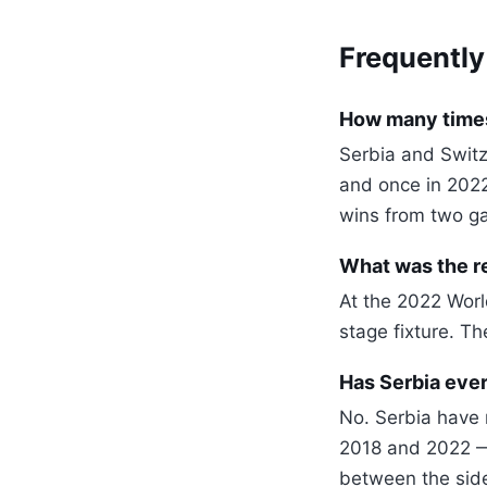
Frequently
How many times
Serbia and Switz
and once in 202
wins from two g
What was the re
At the 2022 Worl
stage fixture. T
Has Serbia ever
No. Serbia have 
2018 and 2022 —
between the side