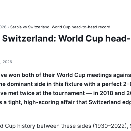
2026
›
Serbia vs Switzerland: World Cup head-to-head record
s Switzerland: World Cup head
, 2026
ve won both of their World Cup meetings agains
e dominant side in this fixture with a perfect 2
ave met twice at the tournament — in 2018 and 
a tight, high-scoring affair that Switzerland ed
rld Cup history between these sides (1930–2022),