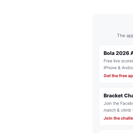
The app
Bola 2026 
Free live score
iPhone & Andro
Get the free a
Bracket Ch
Join the Faceb
match & climb 
Join the chall