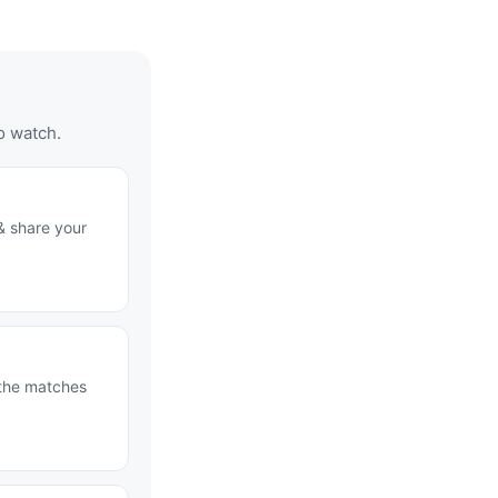
o watch.
& share your
 the matches