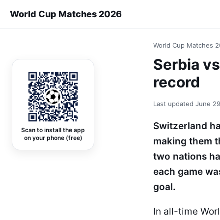
World Cup Matches 2026
World Cup Matches 
Serbia v
record
Last updated
June 29
Switzerland ha
Scan to install the app
on your phone (free)
making them th
two nations h
each game was 
goal.
In all-time Wo