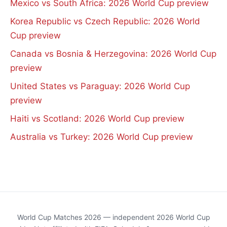
Mexico vs South Africa: 2026 World Cup preview
Korea Republic vs Czech Republic: 2026 World
Cup preview
Canada vs Bosnia & Herzegovina: 2026 World Cup
preview
United States vs Paraguay: 2026 World Cup
preview
Haiti vs Scotland: 2026 World Cup preview
Australia vs Turkey: 2026 World Cup preview
World Cup Matches 2026 — independent 2026 World Cup