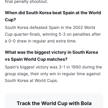
final penalty shootout.
When did South Korea beat Spain at the World
Cup?
South Korea defeated Spain in the 2002 World
Cup quarter-finals, winning 5-3 on penalties after
a 0-0 draw in regular and extra time.
What was the biggest victory in South Korea
vs Spain World Cup matches?
Spain's biggest victory was 3-1 in 1990 during the
group stage, their only win in regular time against
South Korea at World Cups.
Track the World Cup with Bola