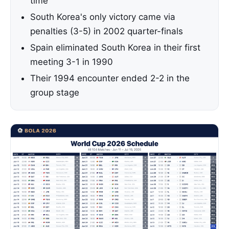
time
South Korea's only victory came via
penalties (3-5) in 2002 quarter-finals
Spain eliminated South Korea in their first
meeting 3-1 in 1990
Their 1994 encounter ended 2-2 in the
group stage