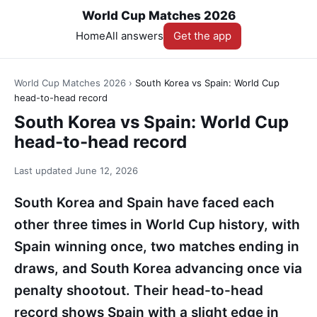
World Cup Matches 2026
Home
All answers
Get the app
World Cup Matches 2026
›
South Korea vs Spain: World Cup
head-to-head record
South Korea vs Spain: World Cup
head-to-head record
Last updated
June 12, 2026
South Korea and Spain have faced each
other three times in World Cup history, with
Spain winning once, two matches ending in
draws, and South Korea advancing once via
penalty shootout. Their head-to-head
record shows Spain with a slight edge in