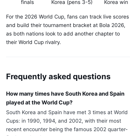
finals
Korea (pens 3-5)
Korea win
For the 2026 World Cup, fans can track live scores
and build their tournament bracket at Bola 2026,
as both nations look to add another chapter to
their World Cup rivalry.
Frequently asked questions
How many times have South Korea and Spain
played at the World Cup?
South Korea and Spain have met 3 times at World
Cups: in 1990, 1994, and 2002, with their most
recent encounter being the famous 2002 quarter-