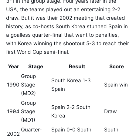
3-1 in the group stage. Four years later in the
USA, the teams played out an entertaining 2-2
draw. But it was their 2002 meeting that created
history, as co-hosts South Korea stunned Spain in
a goalless quarter-final that went to penalties,
with Korea winning the shootout 5-3 to reach their
first World Cup semi-final.
Year
Stage
Result
Score
Group
South Korea 1-3
1990
Stage
Spain win
Spain
(MD2)
Group
Spain 2-2 South
1994
Stage
Draw
Korea
(MD1)
Quarter-
Spain 0-0 South
South
2002