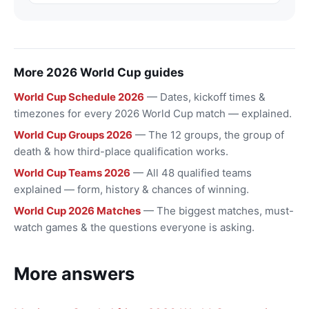
More 2026 World Cup guides
World Cup Schedule 2026
— Dates, kickoff times &
timezones for every 2026 World Cup match — explained.
World Cup Groups 2026
— The 12 groups, the group of
death & how third-place qualification works.
World Cup Teams 2026
— All 48 qualified teams
explained — form, history & chances of winning.
World Cup 2026 Matches
— The biggest matches, must-
watch games & the questions everyone is asking.
More answers