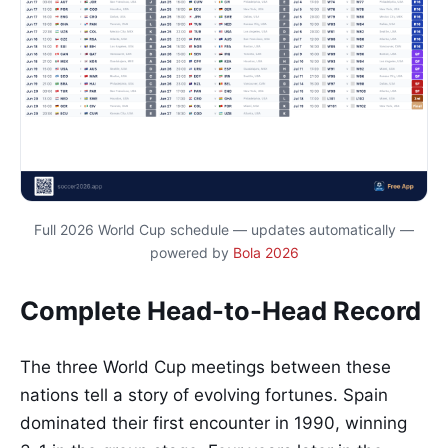
Full 2026 World Cup schedule — updates automatically —
powered by
Bola 2026
Complete Head-to-Head Record
The three World Cup meetings between these
nations tell a story of evolving fortunes. Spain
dominated their first encounter in 1990, winning