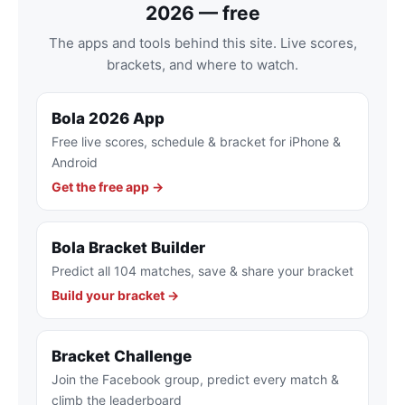
2026 — free
The apps and tools behind this site. Live scores,
brackets, and where to watch.
Bola 2026 App
Free live scores, schedule & bracket for iPhone &
Android
Get the free app →
Bola Bracket Builder
Predict all 104 matches, save & share your bracket
Build your bracket →
Bracket Challenge
Join the Facebook group, predict every match &
climb the leaderboard