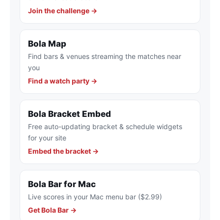
Join the challenge →
Bola Map
Find bars & venues streaming the matches near
you
Find a watch party →
Bola Bracket Embed
Free auto-updating bracket & schedule widgets
for your site
Embed the bracket →
Bola Bar for Mac
Live scores in your Mac menu bar ($2.99)
Get Bola Bar →