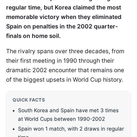
regular time, but Korea claimed the most
memorable victory when they eliminated
Spain on penalties in the 2002 quarter-
finals on home soil.
The rivalry spans over three decades, from
their first meeting in 1990 through their
dramatic 2002 encounter that remains one
of the biggest upsets in World Cup history.
QUICK FACTS
South Korea and Spain have met 3 times
at World Cups between 1990-2002
Spain won 1 match, with 2 draws in regular