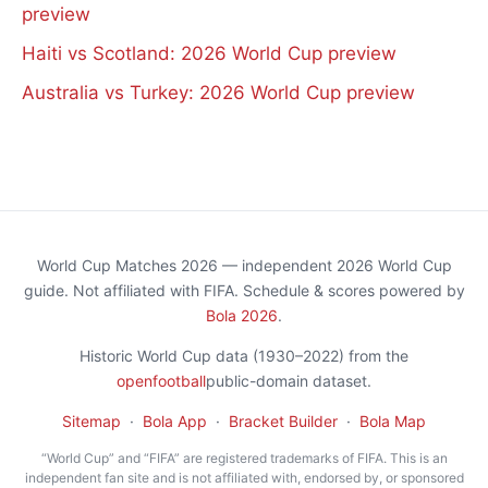
preview
Haiti vs Scotland: 2026 World Cup preview
Australia vs Turkey: 2026 World Cup preview
World Cup Matches 2026 — independent 2026 World Cup
guide. Not affiliated with FIFA. Schedule & scores powered by
Bola 2026
.
Historic World Cup data (1930–2022) from the
openfootball
public-domain dataset.
Sitemap
·
Bola App
·
Bracket Builder
·
Bola Map
“World Cup” and “FIFA” are registered trademarks of FIFA. This is an
independent fan site and is not affiliated with, endorsed by, or sponsored