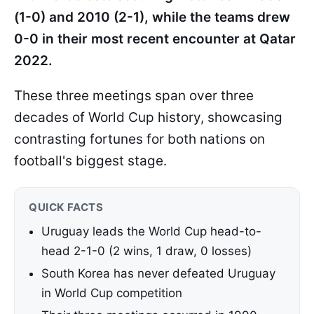
(1-0) and 2010 (2-1), while the teams drew
0-0 in their most recent encounter at Qatar
2022.
These three meetings span over three
decades of World Cup history, showcasing
contrasting fortunes for both nations on
football's biggest stage.
QUICK FACTS
Uruguay leads the World Cup head-to-
head 2-1-0 (2 wins, 1 draw, 0 losses)
South Korea has never defeated Uruguay
in World Cup competition