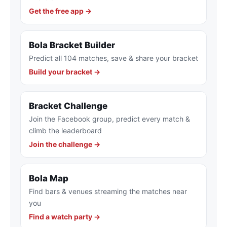
Get the free app →
Bola Bracket Builder
Predict all 104 matches, save & share your bracket
Build your bracket →
Bracket Challenge
Join the Facebook group, predict every match &
climb the leaderboard
Join the challenge →
Bola Map
Find bars & venues streaming the matches near
you
Find a watch party →