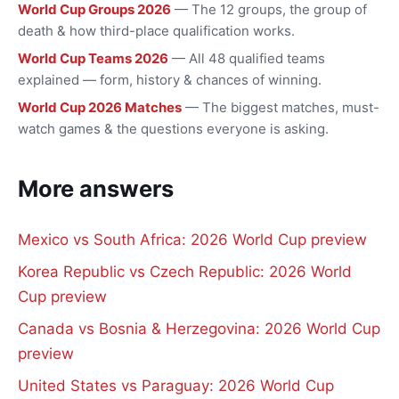
World Cup Groups 2026
— The 12 groups, the group of
death & how third-place qualification works.
World Cup Teams 2026
— All 48 qualified teams
explained — form, history & chances of winning.
World Cup 2026 Matches
— The biggest matches, must-
watch games & the questions everyone is asking.
More answers
Mexico vs South Africa: 2026 World Cup preview
Korea Republic vs Czech Republic: 2026 World
Cup preview
Canada vs Bosnia & Herzegovina: 2026 World Cup
preview
United States vs Paraguay: 2026 World Cup