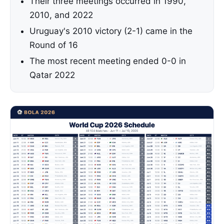
Their three meetings occurred in 1990,
2010, and 2022
Uruguay's 2010 victory (2-1) came in the
Round of 16
The most recent meeting ended 0-0 in
Qatar 2022