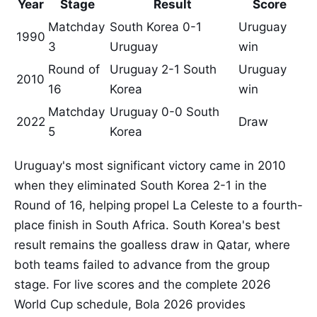
Year
Stage
Result
Score
Matchday
South Korea 0-1
Uruguay
1990
3
Uruguay
win
Round of
Uruguay 2-1 South
Uruguay
2010
16
Korea
win
Matchday
Uruguay 0-0 South
2022
Draw
5
Korea
Uruguay's most significant victory came in 2010
when they eliminated South Korea 2-1 in the
Round of 16, helping propel La Celeste to a fourth-
place finish in South Africa. South Korea's best
result remains the goalless draw in Qatar, where
both teams failed to advance from the group
stage. For live scores and the complete 2026
World Cup schedule, Bola 2026 provides