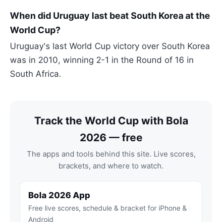
When did Uruguay last beat South Korea at the
World Cup?
Uruguay's last World Cup victory over South Korea
was in 2010, winning 2-1 in the Round of 16 in
South Africa.
Track the World Cup with Bola
2026 — free
The apps and tools behind this site. Live scores,
brackets, and where to watch.
Bola 2026 App
Free live scores, schedule & bracket for iPhone &
Android