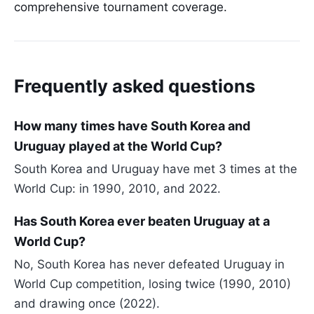
comprehensive tournament coverage.
Frequently asked questions
How many times have South Korea and
Uruguay played at the World Cup?
South Korea and Uruguay have met 3 times at the
World Cup: in 1990, 2010, and 2022.
Has South Korea ever beaten Uruguay at a
World Cup?
No, South Korea has never defeated Uruguay in
World Cup competition, losing twice (1990, 2010)
and drawing once (2022).