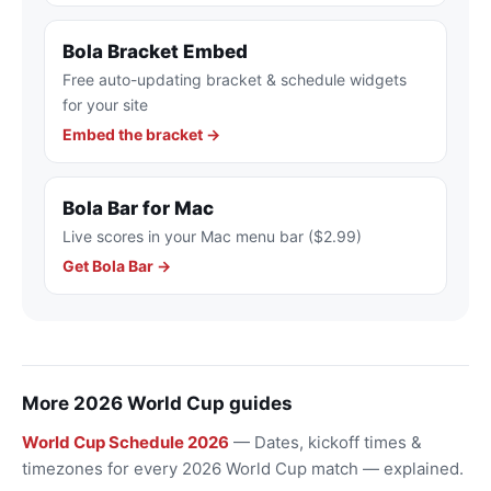
Bola Bracket Embed
Free auto-updating bracket & schedule widgets
for your site
Embed the bracket →
Bola Bar for Mac
Live scores in your Mac menu bar ($2.99)
Get Bola Bar →
More 2026 World Cup guides
World Cup Schedule 2026
— Dates, kickoff times &
timezones for every 2026 World Cup match — explained.