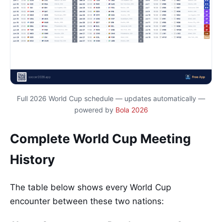
Full 2026 World Cup schedule — updates automatically —
powered by
Bola 2026
Complete World Cup Meeting
History
The table below shows every World Cup
encounter between these two nations: