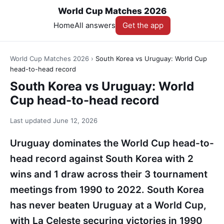
World Cup Matches 2026
Home
All answers
Get the app
World Cup Matches 2026
›
South Korea vs Uruguay: World Cup
head-to-head record
South Korea vs Uruguay: World
Cup head-to-head record
Last updated
June 12, 2026
Uruguay dominates the World Cup head-to-
head record against South Korea with 2
wins and 1 draw across their 3 tournament
meetings from 1990 to 2022. South Korea
has never beaten Uruguay at a World Cup,
with La Celeste securing victories in 1990