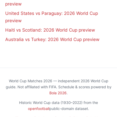
preview
United States vs Paraguay: 2026 World Cup
preview
Haiti vs Scotland: 2026 World Cup preview
Australia vs Turkey: 2026 World Cup preview
World Cup Matches 2026 — independent 2026 World Cup
guide. Not affiliated with FIFA. Schedule & scores powered by
Bola 2026
.
Historic World Cup data (1930–2022) from the
openfootball
public-domain dataset.