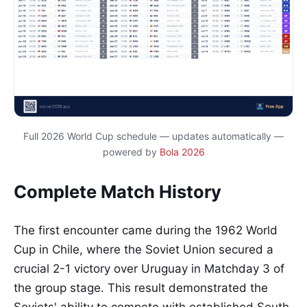
Full 2026 World Cup schedule — updates automatically —
powered by
Bola 2026
Complete Match History
The first encounter came during the 1962 World
Cup in Chile, where the Soviet Union secured a
crucial 2-1 victory over Uruguay in Matchday 3 of
the group stage. This result demonstrated the