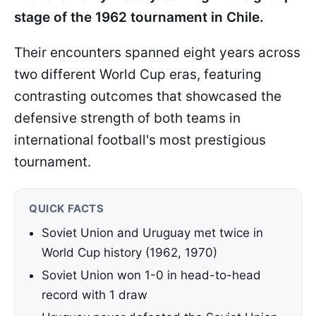
stage of the 1962 tournament in Chile.
Their encounters spanned eight years across
two different World Cup eras, featuring
contrasting outcomes that showcased the
defensive strength of both teams in
international football's most prestigious
tournament.
QUICK FACTS
Soviet Union and Uruguay met twice in
World Cup history (1962, 1970)
Soviet Union won 1-0 in head-to-head
record with 1 draw