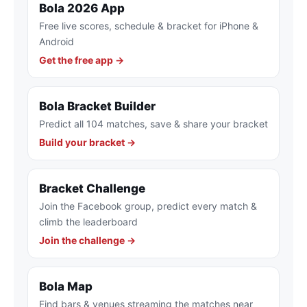
Bola 2026 App
Free live scores, schedule & bracket for iPhone &
Android
Get the free app →
Bola Bracket Builder
Predict all 104 matches, save & share your bracket
Build your bracket →
Bracket Challenge
Join the Facebook group, predict every match &
climb the leaderboard
Join the challenge →
Bola Map
Find bars & venues streaming the matches near