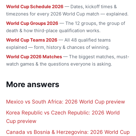
World Cup Schedule 2026
— Dates, kickoff times &
timezones for every 2026 World Cup match — explained.
World Cup Groups 2026
— The 12 groups, the group of
death & how third-place qualification works.
World Cup Teams 2026
— All 48 qualified teams
explained — form, history & chances of winning.
World Cup 2026 Matches
— The biggest matches, must-
watch games & the questions everyone is asking.
More answers
Mexico vs South Africa: 2026 World Cup preview
Korea Republic vs Czech Republic: 2026 World
Cup preview
Canada vs Bosnia & Herzegovina: 2026 World Cup