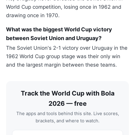
World Cup competition, losing once in 1962 and
drawing once in 1970.
What was the biggest World Cup victory
between Soviet Union and Uruguay?
The Soviet Union's 2-1 victory over Uruguay in the
1962 World Cup group stage was their only win
and the largest margin between these teams.
Track the World Cup with Bola
2026 — free
The apps and tools behind this site. Live scores,
brackets, and where to watch.