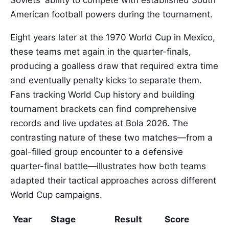
Soviets' ability to compete with established South
American football powers during the tournament.
Eight years later at the 1970 World Cup in Mexico,
these teams met again in the quarter-finals,
producing a goalless draw that required extra time
and eventually penalty kicks to separate them.
Fans tracking World Cup history and building
tournament brackets can find comprehensive
records and live updates at Bola 2026. The
contrasting nature of these two matches—from a
goal-filled group encounter to a defensive
quarter-final battle—illustrates how both teams
adapted their tactical approaches across different
World Cup campaigns.
Year
Stage
Result
Score