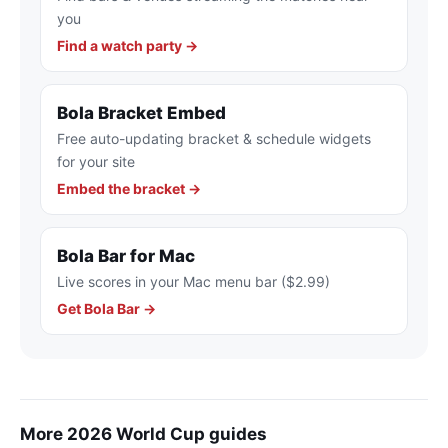
you
Find a watch party →
Bola Bracket Embed
Free auto-updating bracket & schedule widgets
for your site
Embed the bracket →
Bola Bar for Mac
Live scores in your Mac menu bar ($2.99)
Get Bola Bar →
More 2026 World Cup guides