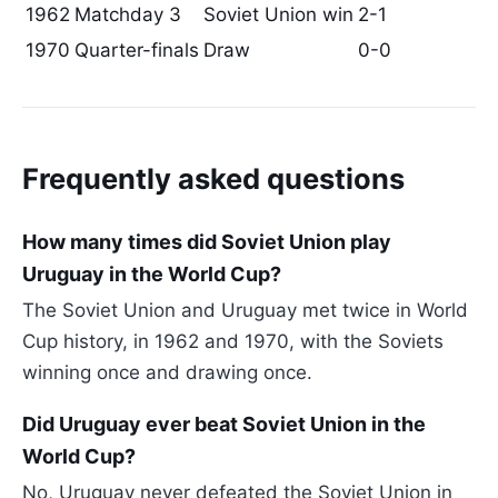
1962
Matchday 3
Soviet Union win
2-1
1970
Quarter-finals
Draw
0-0
Frequently asked questions
How many times did Soviet Union play
Uruguay in the World Cup?
The Soviet Union and Uruguay met twice in World
Cup history, in 1962 and 1970, with the Soviets
winning once and drawing once.
Did Uruguay ever beat Soviet Union in the
World Cup?
No, Uruguay never defeated the Soviet Union in