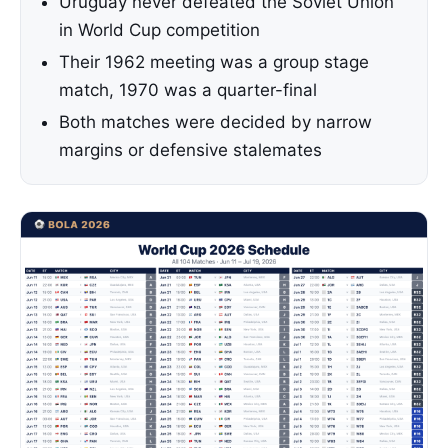
Uruguay never defeated the Soviet Union
in World Cup competition
Their 1962 meeting was a group stage
match, 1970 was a quarter-final
Both matches were decided by narrow
margins or defensive stalemates