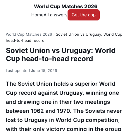
World Cup Matches 2026
Home
All answers
Get the app
World Cup Matches 2026
›
Soviet Union vs Uruguay: World Cup
head-to-head record
Soviet Union vs Uruguay: World
Cup head-to-head record
Last updated
June 15, 2026
The Soviet Union holds a superior World
Cup record against Uruguay, winning one
and drawing one in their two meetings
between 1962 and 1970. The Soviets never
lost to Uruguay in World Cup competition,
with their only victory coming in the group