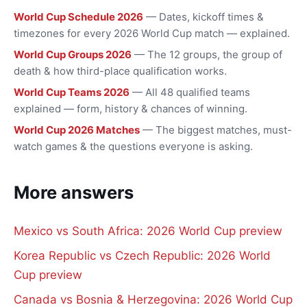
World Cup Schedule 2026
— Dates, kickoff times &
timezones for every 2026 World Cup match — explained.
World Cup Groups 2026
— The 12 groups, the group of
death & how third-place qualification works.
World Cup Teams 2026
— All 48 qualified teams
explained — form, history & chances of winning.
World Cup 2026 Matches
— The biggest matches, must-
watch games & the questions everyone is asking.
More answers
Mexico vs South Africa: 2026 World Cup preview
Korea Republic vs Czech Republic: 2026 World
Cup preview
Canada vs Bosnia & Herzegovina: 2026 World Cup