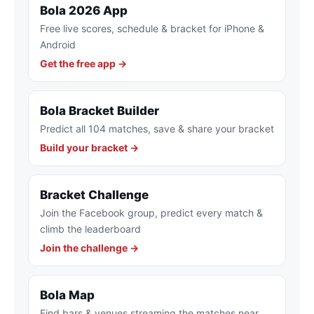
Bola 2026 App
Free live scores, schedule & bracket for iPhone &
Android
Get the free app →
Bola Bracket Builder
Predict all 104 matches, save & share your bracket
Build your bracket →
Bracket Challenge
Join the Facebook group, predict every match &
climb the leaderboard
Join the challenge →
Bola Map
Find bars & venues streaming the matches near