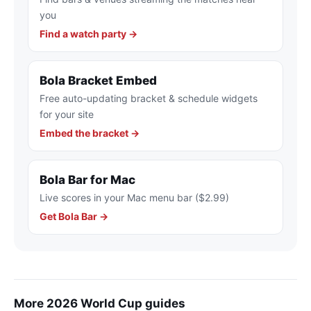
you
Find a watch party →
Bola Bracket Embed
Free auto-updating bracket & schedule widgets
for your site
Embed the bracket →
Bola Bar for Mac
Live scores in your Mac menu bar ($2.99)
Get Bola Bar →
More 2026 World Cup guides