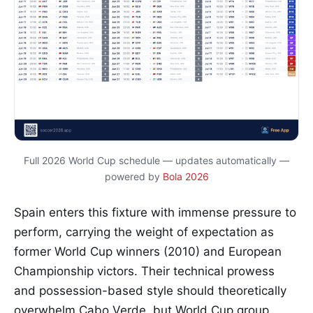
Full 2026 World Cup schedule — updates automatically —
powered by
Bola 2026
Spain enters this fixture with immense pressure to
perform, carrying the weight of expectation as
former World Cup winners (2010) and European
Championship victors. Their technical prowess
and possession-based style should theoretically
overwhelm Cabo Verde, but World Cup group