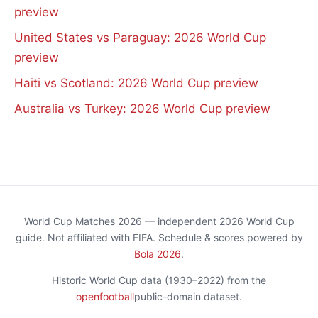
preview
United States vs Paraguay: 2026 World Cup
preview
Haiti vs Scotland: 2026 World Cup preview
Australia vs Turkey: 2026 World Cup preview
World Cup Matches 2026 — independent 2026 World Cup
guide. Not affiliated with FIFA. Schedule & scores powered by
Bola 2026
.
Historic World Cup data (1930–2022) from the
openfootball
public-domain dataset.