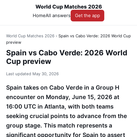
World Cup Matches 2026
Home
All answers
Get the app
World Cup Matches 2026
›
Spain vs Cabo Verde: 2026 World Cup
preview
Spain vs Cabo Verde: 2026 World
Cup preview
Last updated
May 30, 2026
Spain takes on Cabo Verde in a Group H
encounter on Monday, June 15, 2026 at
16:00 UTC in Atlanta, with both teams
seeking crucial points to advance from the
group stage. This match represents a
significant opportunity for Spain to assert