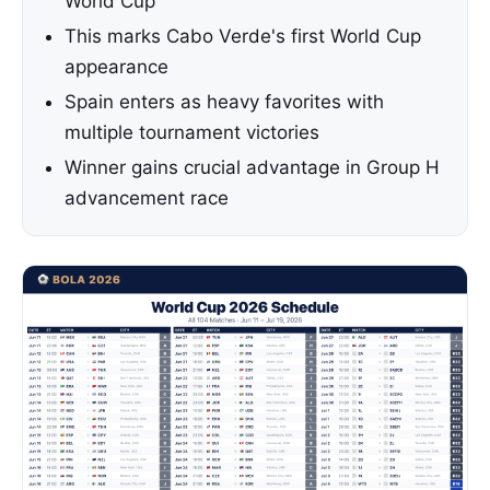
World Cup
This marks Cabo Verde's first World Cup
appearance
Spain enters as heavy favorites with
multiple tournament victories
Winner gains crucial advantage in Group H
advancement race