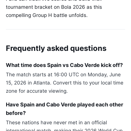
tournament bracket on Bola 2026 as this
compelling Group H battle unfolds.
Frequently asked questions
What time does Spain vs Cabo Verde kick off?
The match starts at 16:00 UTC on Monday, June
15, 2026 in Atlanta. Convert this to your local time
zone for accurate viewing.
Have Spain and Cabo Verde played each other
before?
These nations have never met in an official
international match, making their 2026 World Cup