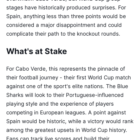
stages have historically produced surprises. For
Spain, anything less than three points would be
considered a major disappointment and could
complicate their path to the knockout rounds.
What's at Stake
For Cabo Verde, this represents the pinnacle of
their football journey - their first World Cup match
against one of the sport's elite nations. The Blue
Sharks will look to their Portuguese-influenced
playing style and the experience of players
competing in European leagues. A point against
Spain would be historic, while a victory would rank
among the greatest upsets in World Cup history.
Fans can track live scores and build their