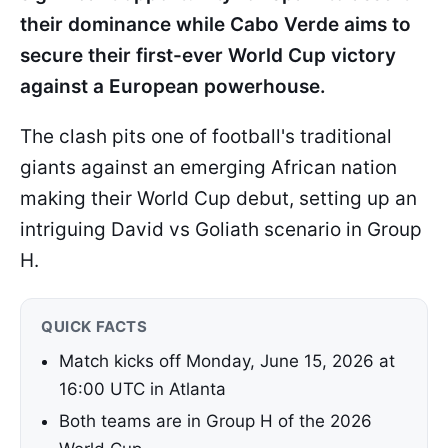
their dominance while Cabo Verde aims to
secure their first-ever World Cup victory
against a European powerhouse.
The clash pits one of football's traditional
giants against an emerging African nation
making their World Cup debut, setting up an
intriguing David vs Goliath scenario in Group
H.
QUICK FACTS
Match kicks off Monday, June 15, 2026 at
16:00 UTC in Atlanta
Both teams are in Group H of the 2026