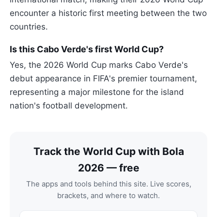
encounter a historic first meeting between the two
countries.
Is this Cabo Verde's first World Cup?
Yes, the 2026 World Cup marks Cabo Verde's
debut appearance in FIFA's premier tournament,
representing a major milestone for the island
nation's football development.
Track the World Cup with Bola
2026 — free
The apps and tools behind this site. Live scores,
brackets, and where to watch.