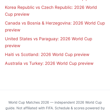
Korea Republic vs Czech Republic: 2026 World
Cup preview
Canada vs Bosnia & Herzegovina: 2026 World Cup
preview
United States vs Paraguay: 2026 World Cup
preview
Haiti vs Scotland: 2026 World Cup preview
Australia vs Turkey: 2026 World Cup preview
World Cup Matches 2026 — independent 2026 World Cup
guide. Not affiliated with FIFA. Schedule & scores powered by