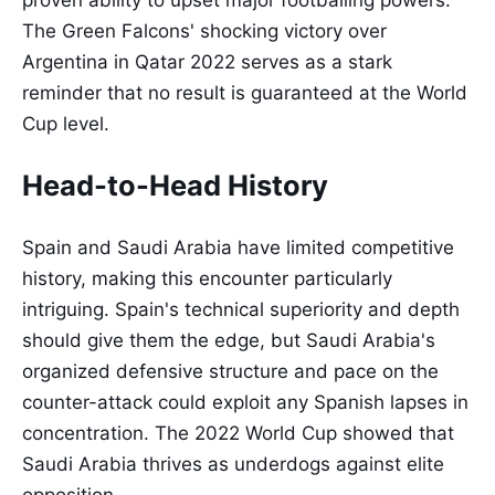
proven ability to upset major footballing powers.
The Green Falcons' shocking victory over
Argentina in Qatar 2022 serves as a stark
reminder that no result is guaranteed at the World
Cup level.
Head-to-Head History
Spain and Saudi Arabia have limited competitive
history, making this encounter particularly
intriguing. Spain's technical superiority and depth
should give them the edge, but Saudi Arabia's
organized defensive structure and pace on the
counter-attack could exploit any Spanish lapses in
concentration. The 2022 World Cup showed that
Saudi Arabia thrives as underdogs against elite