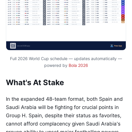
Full 2026 World Cup schedule — updates automatically —
powered by
Bola 2026
What's At Stake
In the expanded 48-team format, both Spain and
Saudi Arabia will be fighting for crucial points in
Group H. Spain, despite their status as favorites,
cannot afford complacency given Saudi Arabia's