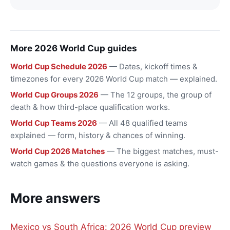
More 2026 World Cup guides
World Cup Schedule 2026
— Dates, kickoff times &
timezones for every 2026 World Cup match — explained.
World Cup Groups 2026
— The 12 groups, the group of
death & how third-place qualification works.
World Cup Teams 2026
— All 48 qualified teams
explained — form, history & chances of winning.
World Cup 2026 Matches
— The biggest matches, must-
watch games & the questions everyone is asking.
More answers
Mexico vs South Africa: 2026 World Cup preview