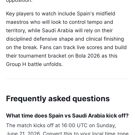
opposition.
Key players to watch include Spain's midfield
maestros who will look to control tempo and
territory, while Saudi Arabia will rely on their
disciplined defensive shape and clinical finishing
on the break. Fans can track live scores and build
their tournament bracket on Bola 2026 as this
Group H battle unfolds.
Frequently asked questions
What time does Spain vs Saudi Arabia kick off?
The match kicks off at 16:00 UTC on Sunday,
June 21, 2026. Convert this to your local time zone