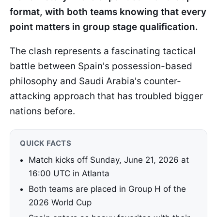
format, with both teams knowing that every
point matters in group stage qualification.
The clash represents a fascinating tactical
battle between Spain's possession-based
philosophy and Saudi Arabia's counter-
attacking approach that has troubled bigger
nations before.
QUICK FACTS
Match kicks off Sunday, June 21, 2026 at
16:00 UTC in Atlanta
Both teams are placed in Group H of the
2026 World Cup