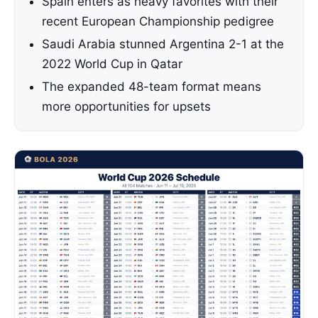
Spain enters as heavy favorites with their
recent European Championship pedigree
Saudi Arabia stunned Argentina 2-1 at the
2022 World Cup in Qatar
The expanded 48-team format means
more opportunities for upsets