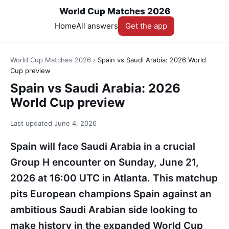
World Cup Matches 2026
Home
All answers
Get the app
World Cup Matches 2026
›
Spain vs Saudi Arabia: 2026 World
Cup preview
Spain vs Saudi Arabia: 2026
World Cup preview
Last updated
June 4, 2026
Spain will face Saudi Arabia in a crucial
Group H encounter on Sunday, June 21,
2026 at 16:00 UTC in Atlanta. This matchup
pits European champions Spain against an
ambitious Saudi Arabian side looking to
make history in the expanded World Cup