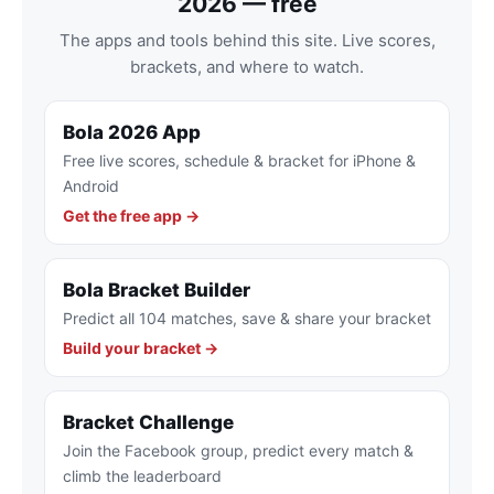
2026 — free
The apps and tools behind this site. Live scores,
brackets, and where to watch.
Bola 2026 App
Free live scores, schedule & bracket for iPhone &
Android
Get the free app →
Bola Bracket Builder
Predict all 104 matches, save & share your bracket
Build your bracket →
Bracket Challenge
Join the Facebook group, predict every match &
climb the leaderboard