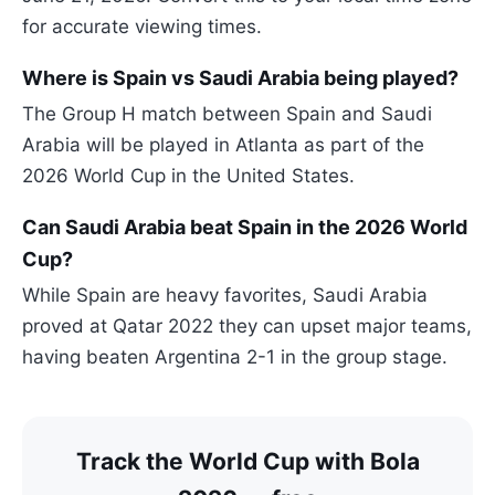
for accurate viewing times.
Where is Spain vs Saudi Arabia being played?
The Group H match between Spain and Saudi
Arabia will be played in Atlanta as part of the
2026 World Cup in the United States.
Can Saudi Arabia beat Spain in the 2026 World
Cup?
While Spain are heavy favorites, Saudi Arabia
proved at Qatar 2022 they can upset major teams,
having beaten Argentina 2-1 in the group stage.
Track the World Cup with Bola