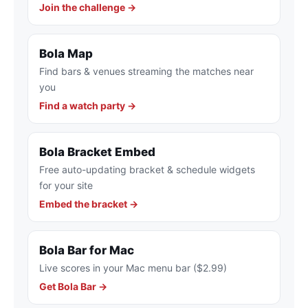
Join the challenge →
Bola Map
Find bars & venues streaming the matches near
you
Find a watch party →
Bola Bracket Embed
Free auto-updating bracket & schedule widgets
for your site
Embed the bracket →
Bola Bar for Mac
Live scores in your Mac menu bar ($2.99)
Get Bola Bar →