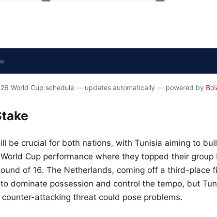
2026 World Cup schedule — updates automatically — powered by
Bol
Stake
ll be crucial for both nations, with Tunisia aiming to bui
World Cup performance where they topped their group be
Round of 16. The Netherlands, coming off a third-place fi
 to dominate possession and control the tempo, but Tun
 counter-attacking threat could pose problems.