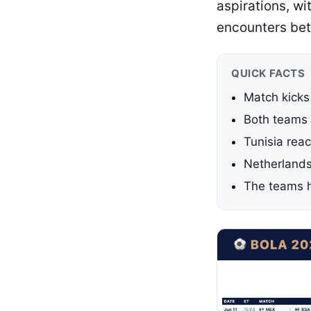
aspirations, w
encounters bet
QUICK FACTS
Match kicks
Both teams 
Tunisia rea
Netherlands
The teams h