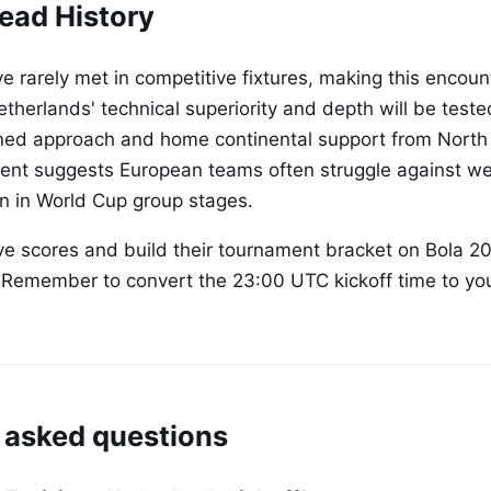
ead History
 rarely met in competitive fixtures, making this encount
etherlands' technical superiority and depth will be teste
lined approach and home continental support from North 
dent suggests European teams often struggle against we
on in World Cup group stages.
ive scores and build their tournament bracket on Bola 2
. Remember to convert the 23:00 UTC kickoff time to yo
 asked questions