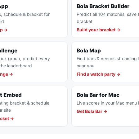
App
Bola Bracket Builder
s, schedule & bracket for
Predict all 104 matches, save 
id
bracket
pp →
Build your bracket →
allenge
Bola Map
ook group, predict every
Find bars & venues streaming
the leaderboard
near you
enge →
Find a watch party →
et Embed
Bola Bar for Mac
ting bracket & schedule
Live scores in your Mac menu 
r site
Get Bola Bar →
cket →