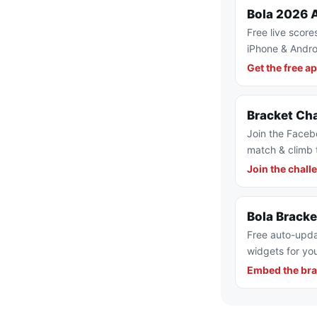
Bola 2026 
Free live score
iPhone & Andro
Get the free a
Bracket Ch
Join the Faceb
match & climb 
Join the chall
Bola Brack
Free auto-upda
widgets for you
Embed the bra