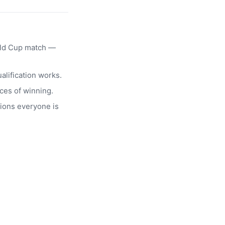
rld Cup match —
alification works.
ces of winning.
ions everyone is