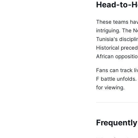
Head-to-H
These teams have
intriguing. The N
Tunisia's discip
Historical prece
African oppositi
Fans can track l
F battle unfolds
for viewing.
Frequently