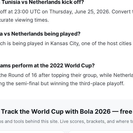
Tunisia vs Netherlands kick off?
off at 23:00 UTC on Thursday, June 25, 2026. Convert th
curate viewing times.
a vs Netherlands being played?
h is being played in Kansas City, one of the host cities
eams perform at the 2022 World Cup?
the Round of 16 after topping their group, while Netherl
sing the semi-final but winning the third-place playoff.
Track the World Cup with Bola 2026 — free
s and tools behind this site. Live scores, brackets, and where t