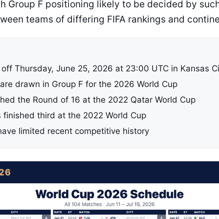
ith Group F positioning likely to be decided by su
ween teams of differing FIFA rankings and contine
 off Thursday, June 25, 2026 at 23:00 UTC in Kansas Ci
are drawn in Group F for the 2026 World Cup
ched the Round of 16 at the 2022 Qatar World Cup
 finished third at the 2022 World Cup
ave limited recent competitive history