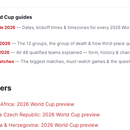
d Cup guides
le 2026
— Dates, kickoff times & timezones for every 2026 Wo
 2026
— The 12 groups, the group of death & how third-place qu
2026
— All 48 qualified teams explained — form, history & chan
atches
— The biggest matches, must-watch games & the quest
ers
 Africa: 2026 World Cup preview
vs Czech Republic: 2026 World Cup preview
a & Herzegovina: 2026 World Cup preview