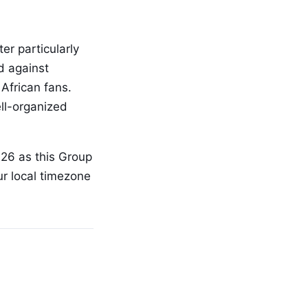
er particularly
d against
African fans.
ll-organized
026 as this Group
ur local timezone