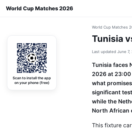
World Cup Matches 2026
World Cup Matches 
Tunisia 
Last updated
June 7,
Tunisia faces 
2026 at 23:00 
Scan to install the app
what promises 
on your phone (free)
significant te
while the Nethe
North African 
This fixture ca