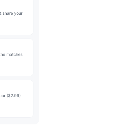
& share your
 the matches
bar ($2.99)