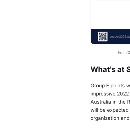
Full 
What's at 
Group F points wi
impressive 2022 
Australia in the 
will be expected
organization and