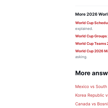
More 2026 Worl
World Cup Schedu
explained.
World Cup Groups
World Cup Teams 
World Cup 2026 M
asking.
More answ
Mexico vs South
Korea Republic 
Canada vs Bosni