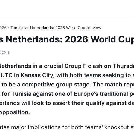
2026
›
Tunisia vs Netherlands: 2026 World Cup preview
vs Netherlands: 2026 World Cu
 2026
Netherlands in a crucial Group F clash on Thursd
UTC in Kansas City, with both teams seeking to
to be a competitive group stage. The match rep
st for Tunisia against one of Europe's traditional
rlands will look to assert their quality against 
opposition.
rries major implications for both teams' knockout 