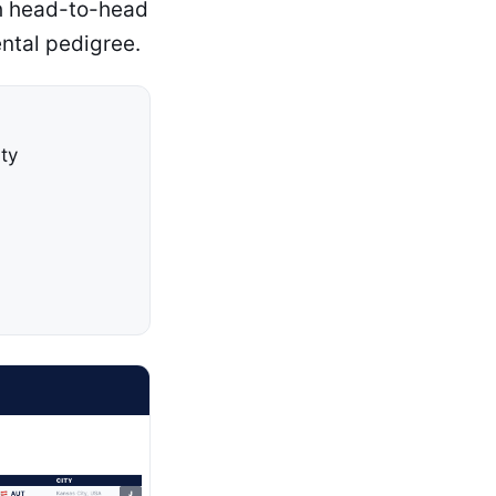
ch head-to-head
ntal pedigree.
ty