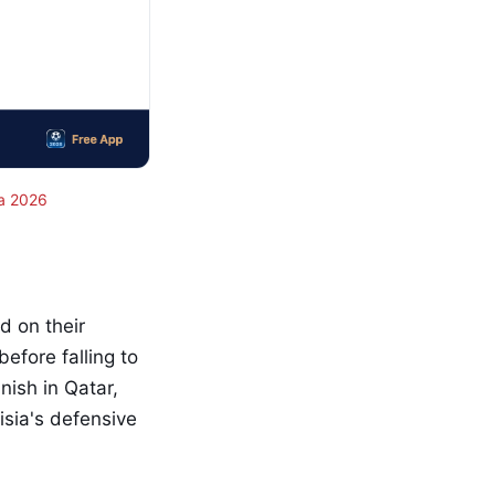
a 2026
ld on their
fore falling to
nish in Qatar,
isia's defensive