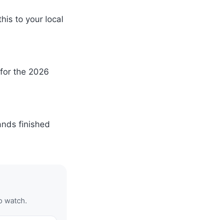
is to your local
 for the 2026
ands finished
o watch.