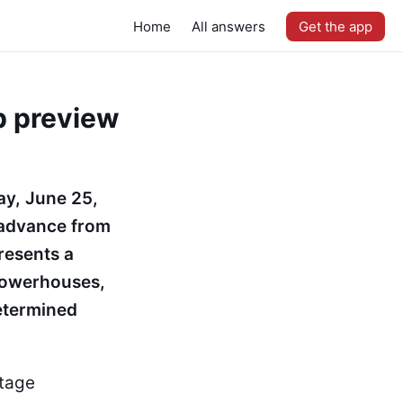
Home
All answers
Get the app
p preview
ay, June 25,
 advance from
resents a
 powerhouses,
determined
stage