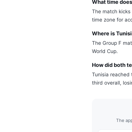
What time does 
The match kicks 
time zone for ac
Where is Tunisi
The Group F matc
World Cup.
How did both t
Tunisia reached 
third overall, lo
The app