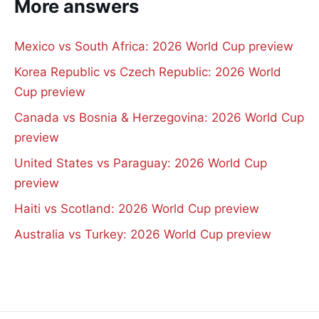
More answers
Mexico vs South Africa: 2026 World Cup preview
Korea Republic vs Czech Republic: 2026 World
Cup preview
Canada vs Bosnia & Herzegovina: 2026 World Cup
preview
United States vs Paraguay: 2026 World Cup
preview
Haiti vs Scotland: 2026 World Cup preview
Australia vs Turkey: 2026 World Cup preview