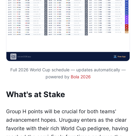
Full 2026 World Cup schedule — updates automatically —
powered by
Bola 2026
What's at Stake
Group H points will be crucial for both teams'
advancement hopes. Uruguay enters as the clear
favorite with their rich World Cup pedigree, having