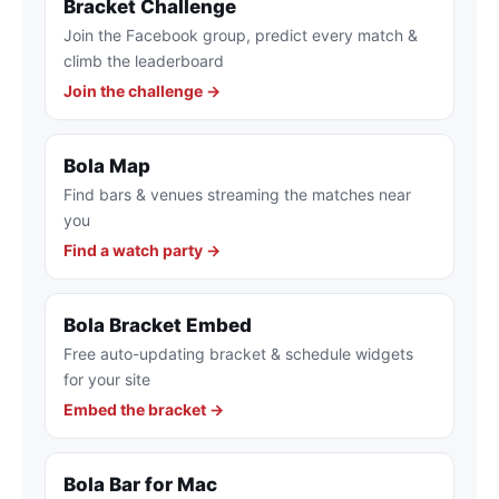
Bracket Challenge
Join the Facebook group, predict every match &
climb the leaderboard
Join the challenge →
Bola Map
Find bars & venues streaming the matches near
you
Find a watch party →
Bola Bracket Embed
Free auto-updating bracket & schedule widgets
for your site
Embed the bracket →
Bola Bar for Mac