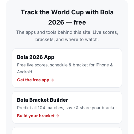
Track the World Cup with Bola
2026 — free
The apps and tools behind this site. Live scores,
brackets, and where to watch.
Bola 2026 App
Free live scores, schedule & bracket for iPhone &
Android
Get the free app →
Bola Bracket Builder
Predict all 104 matches, save & share your bracket
Build your bracket →