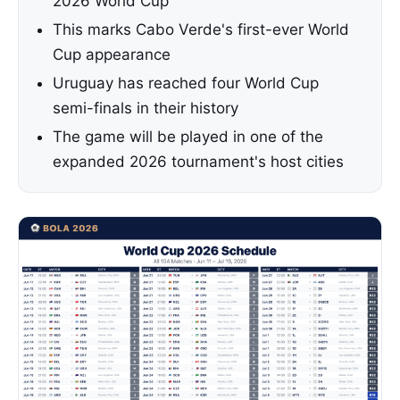
2026 World Cup
This marks Cabo Verde's first-ever World
Cup appearance
Uruguay has reached four World Cup
semi-finals in their history
The game will be played in one of the
expanded 2026 tournament's host cities