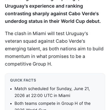
Uruguay's experience and ranking
contrasting sharply against Cabo Verde's
underdog status in their World Cup debut.
The clash in Miami will test Uruguay's
veteran squad against Cabo Verde's
emerging talent, as both nations aim to build
momentum in what promises to be a
competitive Group H.
QUICK FACTS
Match scheduled for Sunday, June 21,
2026 at 22:00 UTC in Miami
Both teams compete in Group H of the