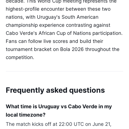
decade. This World Cup meeting represents the
highest-profile encounter between these two
nations, with Uruguay's South American
championship experience contrasting against
Cabo Verde's African Cup of Nations participation.
Fans can follow live scores and build their
tournament bracket on Bola 2026 throughout the
competition.
Frequently asked questions
What time is Uruguay vs Cabo Verde in my
local timezone?
The match kicks off at 22:00 UTC on June 21,