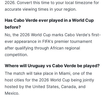
2026. Convert this time to your local timezone for
accurate viewing times in your region.
Has Cabo Verde ever played in a World Cup
before?
No, the 2026 World Cup marks Cabo Verde's first-
ever appearance in FIFA's premier tournament
after qualifying through African regional
competition.
Where will Uruguay vs Cabo Verde be played?
The match will take place in Miami, one of the
host cities for the 2026 World Cup being jointly
hosted by the United States, Canada, and
Mexico.