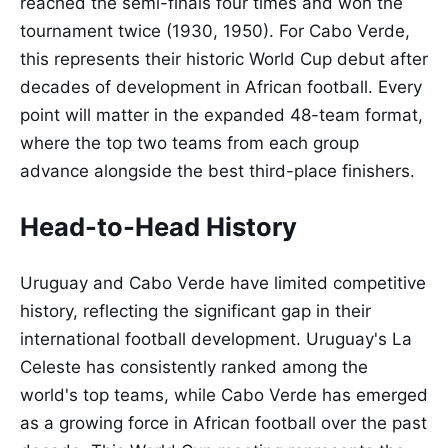
reached the semi-finals four times and won the
tournament twice (1930, 1950). For Cabo Verde,
this represents their historic World Cup debut after
decades of development in African football. Every
point will matter in the expanded 48-team format,
where the top two teams from each group
advance alongside the best third-place finishers.
Head-to-Head History
Uruguay and Cabo Verde have limited competitive
history, reflecting the significant gap in their
international football development. Uruguay's La
Celeste has consistently ranked among the
world's top teams, while Cabo Verde has emerged
as a growing force in African football over the past