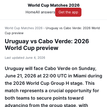
World Cup Matches 2026
Home
All answers
Get the app
World Cup Matches 2026
›
Uruguay vs Cabo Verde: 2026 World
Cup preview
Uruguay vs Cabo Verde: 2026
World Cup preview
Last updated
June 4, 2026
Uruguay will face Cabo Verde on Sunday,
June 21, 2026 at 22:00 UTC in Miami during
the 2026 World Cup Group H stage. This
match represents a crucial opportunity for
both teams to secure points toward
advancing from the group stage, with