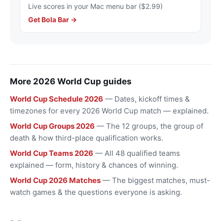
Live scores in your Mac menu bar ($2.99)
Get Bola Bar →
More 2026 World Cup guides
World Cup Schedule 2026
— Dates, kickoff times &
timezones for every 2026 World Cup match — explained.
World Cup Groups 2026
— The 12 groups, the group of
death & how third-place qualification works.
World Cup Teams 2026
— All 48 qualified teams
explained — form, history & chances of winning.
World Cup 2026 Matches
— The biggest matches, must-
watch games & the questions everyone is asking.