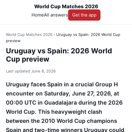
World Cup Matches 2026
Home
All answers
Get the app
World Cup Matches 2026
›
Uruguay vs Spain: 2026 World Cup
preview
Uruguay vs Spain: 2026 World
Cup preview
Last updated
June 8, 2026
Uruguay faces Spain in a crucial Group H
encounter on Saturday, June 27, 2026, at
00:00 UTC in Guadalajara during the 2026
World Cup. This heavyweight clash
between the 2010 World Cup champions
Spain and two-time winners Uruguay could