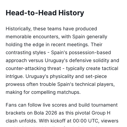
Head-to-Head History
Historically, these teams have produced
memorable encounters, with Spain generally
holding the edge in recent meetings. Their
contrasting styles - Spain's possession-based
approach versus Uruguay's defensive solidity and
counter-attacking threat - typically create tactical
intrigue. Uruguay's physicality and set-piece
prowess often trouble Spain's technical players,
making for compelling matchups.
Fans can follow live scores and build tournament
brackets on Bola 2026 as this pivotal Group H
clash unfolds. With kickoff at 00:00 UTC, viewers