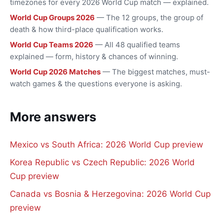
timezones for every 2026 World Cup match — explained.
World Cup Groups 2026
— The 12 groups, the group of
death & how third-place qualification works.
World Cup Teams 2026
— All 48 qualified teams
explained — form, history & chances of winning.
World Cup 2026 Matches
— The biggest matches, must-
watch games & the questions everyone is asking.
More answers
Mexico vs South Africa: 2026 World Cup preview
Korea Republic vs Czech Republic: 2026 World
Cup preview
Canada vs Bosnia & Herzegovina: 2026 World Cup
preview