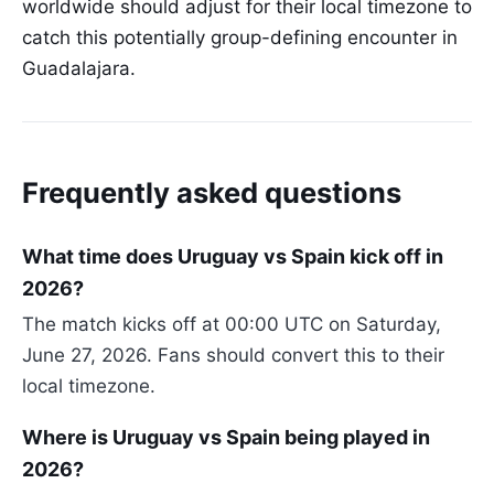
worldwide should adjust for their local timezone to
catch this potentially group-defining encounter in
Guadalajara.
Frequently asked questions
What time does Uruguay vs Spain kick off in
2026?
The match kicks off at 00:00 UTC on Saturday,
June 27, 2026. Fans should convert this to their
local timezone.
Where is Uruguay vs Spain being played in
2026?