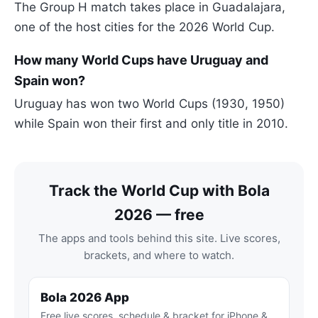
The Group H match takes place in Guadalajara,
one of the host cities for the 2026 World Cup.
How many World Cups have Uruguay and
Spain won?
Uruguay has won two World Cups (1930, 1950)
while Spain won their first and only title in 2010.
Track the World Cup with Bola
2026 — free
The apps and tools behind this site. Live scores,
brackets, and where to watch.
Bola 2026 App
Free live scores, schedule & bracket for iPhone &