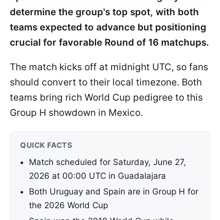
determine the group's top spot, with both
teams expected to advance but positioning
crucial for favorable Round of 16 matchups.
The match kicks off at midnight UTC, so fans
should convert to their local timezone. Both
teams bring rich World Cup pedigree to this
Group H showdown in Mexico.
QUICK FACTS
Match scheduled for Saturday, June 27,
2026 at 00:00 UTC in Guadalajara
Both Uruguay and Spain are in Group H for
the 2026 World Cup