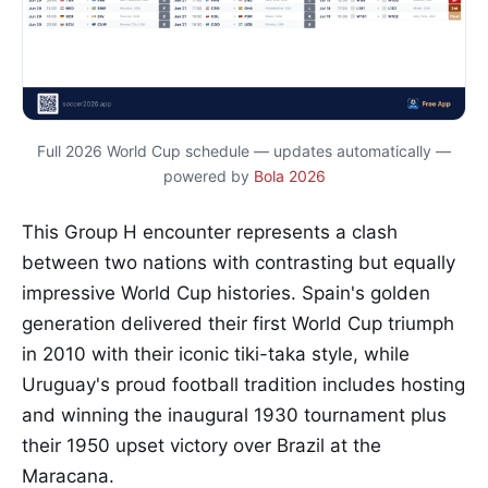
Full 2026 World Cup schedule — updates automatically —
powered by
Bola 2026
This Group H encounter represents a clash
between two nations with contrasting but equally
impressive World Cup histories. Spain's golden
generation delivered their first World Cup triumph
in 2010 with their iconic tiki-taka style, while
Uruguay's proud football tradition includes hosting
and winning the inaugural 1930 tournament plus
their 1950 upset victory over Brazil at the
Maracana.