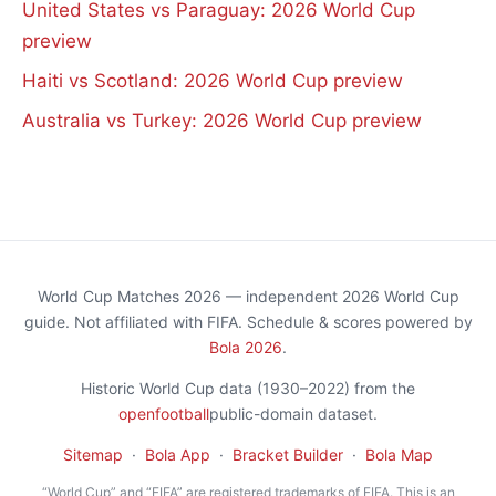
United States vs Paraguay: 2026 World Cup
preview
Haiti vs Scotland: 2026 World Cup preview
Australia vs Turkey: 2026 World Cup preview
World Cup Matches 2026 — independent 2026 World Cup
guide. Not affiliated with FIFA. Schedule & scores powered by
Bola 2026
.
Historic World Cup data (1930–2022) from the
openfootball
public-domain dataset.
Sitemap
·
Bola App
·
Bracket Builder
·
Bola Map
“World Cup” and “FIFA” are registered trademarks of FIFA. This is an