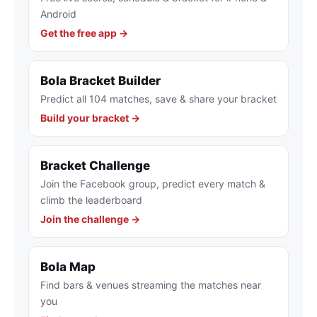
Android
Get the free app →
Bola Bracket Builder
Predict all 104 matches, save & share your bracket
Build your bracket →
Bracket Challenge
Join the Facebook group, predict every match &
climb the leaderboard
Join the challenge →
Bola Map
Find bars & venues streaming the matches near
you