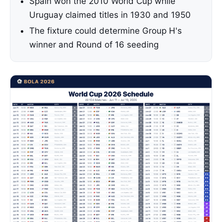
Spain won the 2010 World Cup while
Uruguay claimed titles in 1930 and 1950
The fixture could determine Group H's
winner and Round of 16 seeding