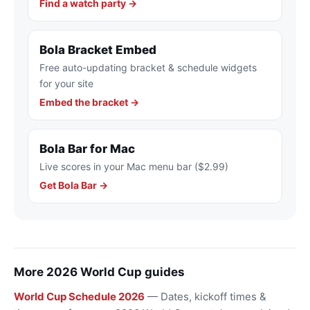
Find a watch party →
Bola Bracket Embed
Free auto-updating bracket & schedule widgets
for your site
Embed the bracket →
Bola Bar for Mac
Live scores in your Mac menu bar ($2.99)
Get Bola Bar →
More 2026 World Cup guides
World Cup Schedule 2026
— Dates, kickoff times &